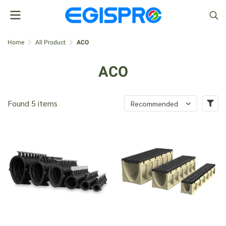
Home
All Product
ACO
ACO
Found 5 items
Recommended