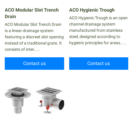
ACO Modular Slot Trench
ACO Hygienic Trough
Drain
ACO Hygienic Trough is an open
channel drainage system
ACO Modular Slot Trench Drain
manufactured from stainless
is a linear drainage system
steel, designed according to
featuring a discreet slot opening
hygienic principles for areas.....
instead of a traditional grate. It
consists of inter.....
Contact us
Contact us