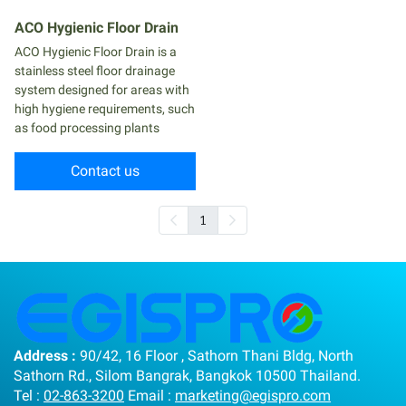
ACO Hygienic Floor Drain
ACO Hygienic Floor Drain is a
stainless steel floor drainage
system designed for areas with
high hygiene requirements, such
as food processing plants
Contact us
1
Address :
90/42, 16 Floor , Sathorn Thani Bldg, North
Sathorn Rd., Silom Bangrak, Bangkok 10500 Thailand.
Tel :
02-863-3200
Email :
marketing@egispro.com