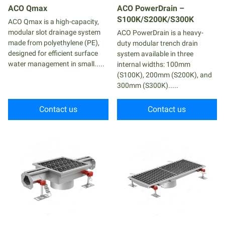
ACO Qmax
ACO PowerDrain –
S100K/S200K/S300K
ACO Qmax is a high-capacity,
modular slot drainage system
ACO PowerDrain is a heavy-
made from polyethylene (PE),
duty modular trench drain
designed for efficient surface
system available in three
water management in small.....
internal widths: 100mm
(S100K), 200mm (S200K), and
300mm (S300K).....
Contact us
Contact us