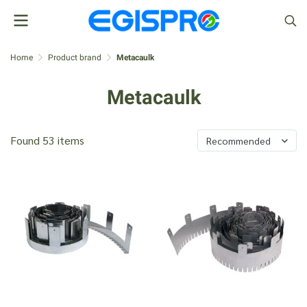
Home
Product brand
Metacaulk
Metacaulk
Found 53 items
Recommended