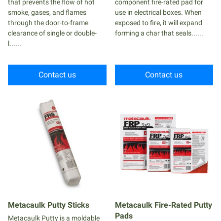
that prevents the flow of hot
component fire-rated pad for
smoke, gases, and flames
use in electrical boxes. When
through the door-to-frame
exposed to fire, it will expand
clearance of single or double-
forming a char that seals......
l......
Contact us
Contact us
Metacaulk Putty Sticks
Metacaulk Fire-Rated Putty
Pads
Metacaulk Putty is a moldable