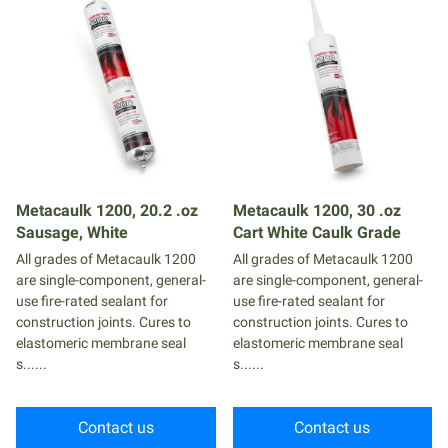
Metacaulk 1200, 20.2 .oz
Metacaulk 1200, 30 .oz
Sausage, White
Cart White Caulk Grade
All grades of Metacaulk 1200
All grades of Metacaulk 1200
are single-component, general-
are single-component, general-
use fire-rated sealant for
use fire-rated sealant for
construction joints. Cures to
construction joints. Cures to
elastomeric membrane seal
elastomeric membrane seal
s......
s......
Contact us
Contact us