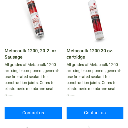
Metacaulk 1200, 20.2 .oz
Metacaulk 1200 30 oz.
Sausage
cartridge
All grades of Metacaulk 1200
All grades of Metacaulk 1200
are single-component, general-
are single-component, general-
use fire-rated sealant for
use fire-rated sealant for
construction joints. Cures to
construction joints. Cures to
elastomeric membrane seal
elastomeric membrane seal
s......
s......
Contact us
Contact us