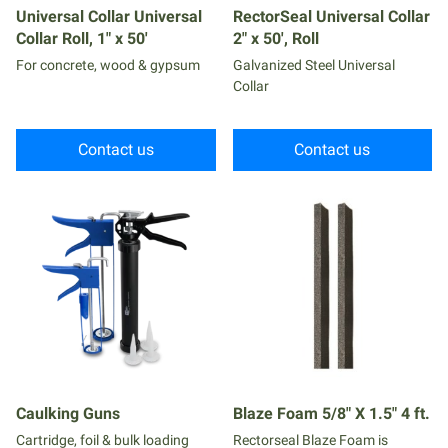
Universal Collar Universal
RectorSeal Universal Collar
Collar Roll, 1" x 50'
2" x 50', Roll
For concrete, wood & gypsum
Galvanized Steel Universal
Collar
Contact us
Contact us
Caulking Guns
Blaze Foam 5/8" X 1.5" 4 ft.
Cartridge, foil & bulk loading
Rectorseal Blaze Foam is