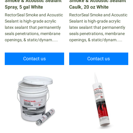
Smoke & Acoustic Sealant
Smoke & Acoustic Sealant
Spray, 5 gal White
Caulk, 20 oz White
RectorSeal Smoke and Acoustic
RectorSeal Smoke and Acoustic
Sealant is high-grade acrylic
Sealant is high-grade acrylic
latex sealant that permanently
latex sealant that permanently
seals penetrations, membrane
seals penetrations, membrane
openings, & static/dynam.....
openings, & static/dynam.....
Contact us
Contact us