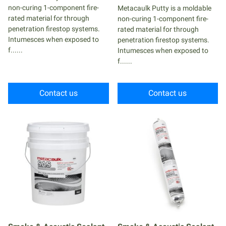
non-curing 1-component fire-
Metacaulk Putty is a moldable
rated material for through
non-curing 1-component fire-
penetration firestop systems.
rated material for through
Intumesces when exposed to
penetration firestop systems.
f......
Intumesces when exposed to
f......
Contact us
Contact us