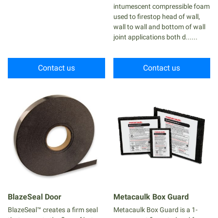
intumescent compressible foam
used to firestop head of wall,
wall to wall and bottom of wall
joint applications both d......
Contact us
Contact us
BlazeSeal Door
Metacaulk Box Guard
BlazeSeal™ creates a firm seal
Metacaulk Box Guard is a 1-