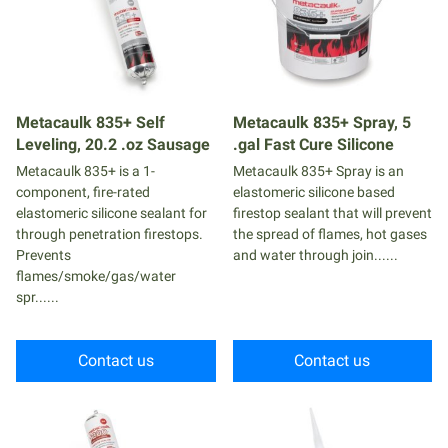
Metacaulk 835+ Self
Metacaulk 835+ Spray, 5
Leveling, 20.2 .oz Sausage
.gal Fast Cure Silicone
Metacaulk 835+ is a 1-
Metacaulk 835+ Spray is an
component, fire-rated
elastomeric silicone based
elastomeric silicone sealant for
firestop sealant that will prevent
through penetration firestops.
the spread of flames, hot gases
Prevents
and water through join......
flames/smoke/gas/water
spr......
Contact us
Contact us