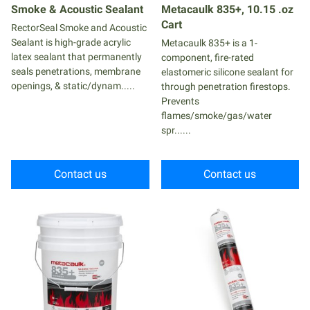
Smoke & Acoustic Sealant
Metacaulk 835+, 10.15 .oz
Cart
RectorSeal Smoke and Acoustic
Sealant is high-grade acrylic
Metacaulk 835+ is a 1-
latex sealant that permanently
component, fire-rated
seals penetrations, membrane
elastomeric silicone sealant for
openings, & static/dynam.....
through penetration firestops.
Prevents
flames/smoke/gas/water
spr......
Contact us
Contact us