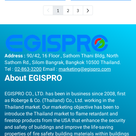
1
2
3
Address :
90/42, 16 Floor , Sathorn Thani Bldg, North
Sathorn Rd., Silom Bangrak, Bangkok 10500 Thailand.
Tel :
02-863-3200
Email :
marketing@egispro.com
About EGISPRO
EGISPRO CO., LTD. has been in business since 2008, first
as Roberge & Co. (Thailand) Co., Ltd. working in the
Thailand market. Our marketing objective has been to
introduce the Thailand market to flame retardant and
firestop products from the USA that enhance the security
and safety of buildings and improve the life-saving
properties of fire safety building materials within buildings