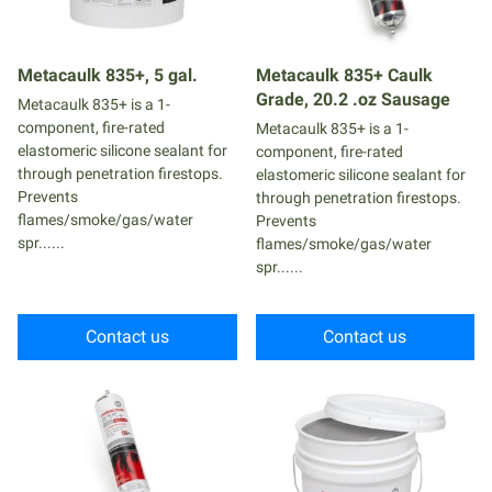
Metacaulk 835+, 5 gal.
Metacaulk 835+ Caulk
Grade, 20.2 .oz Sausage
Metacaulk 835+ is a 1-
component, fire-rated
Metacaulk 835+ is a 1-
elastomeric silicone sealant for
component, fire-rated
through penetration firestops.
elastomeric silicone sealant for
Prevents
through penetration firestops.
flames/smoke/gas/water
Prevents
spr......
flames/smoke/gas/water
spr......
Contact us
Contact us