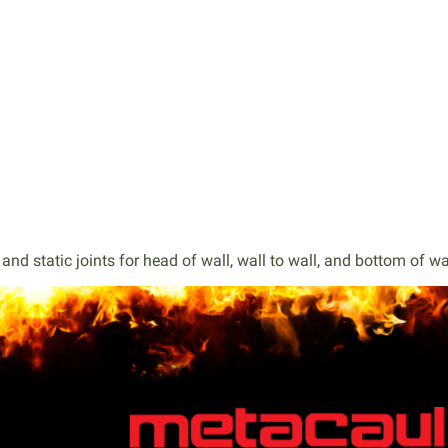
nd static joints for head of wall, wall to wall, and bottom of wa