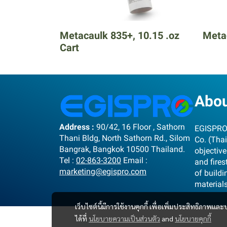
Metacaulk 835+, 10.15 .oz
Metac
Cart
Abo
Address :
90/42, 16 Floor , Sathorn
EGISPRO 
Thani Bldg, North Sathorn Rd., Silom
Co. (Thai
Bangrak, Bangkok 10500 Thailand.
objective
Tel :
02-863-3200
Email :
and fire
marketing@egispro.com
of buildi
material
เว็บไซต์นี้มีการใช้งานคุกกี้ เพื่อเพิ่มประสิทธิภาพ
ได้ที่
นโยบายความเป็นส่วนตัว
and
นโยบายคุกกี้