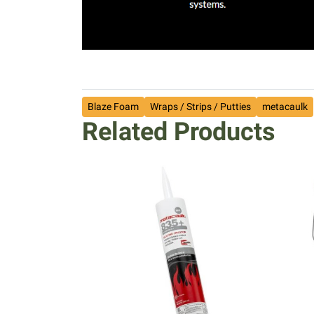
Blaze Foam
Wraps / Strips / Putties
metacaulk
Related Products