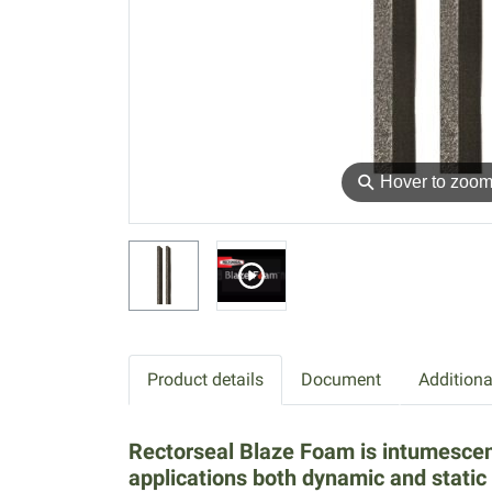
⚲
Hover to zoo
Product details
Document
Additiona
Rectorseal Blaze Foam is intumescent 
applications both dynamic and static