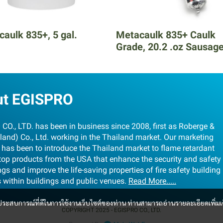
aulk 835+, 5 gal.
Metacaulk 835+ Caulk
Grade, 20.2 .oz Sausag
ut EGISPRO
CO., LTD. has been in business since 2008, first as Roberge &
land) Co., Ltd. working in the Thailand market. Our marketing
 has been to introduce the Thailand market to flame retardant
stop products from the USA that enhance the security and safety
ngs and improve the life-saving properties of fire safety building
s within buildings and public venues.
Read More.....
และประสบการณ์ที่ดีในการใช้งานเว็บไซต์ของท่าน ท่านสามารถอ่านรายละเอียดเพิ่มเ
COPYRIGHT 2025 - EGISPRO CO., LTD.