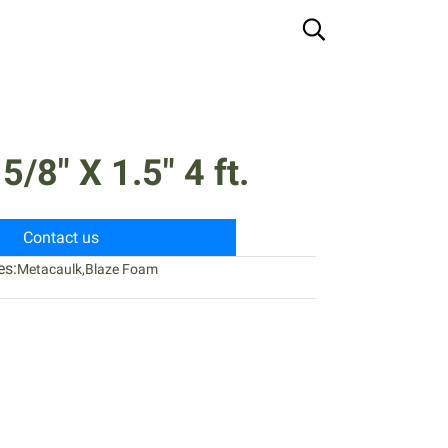
/8" X 1.5" 4 ft.
Contact us
es:
Metacaulk
,
Blaze Foam