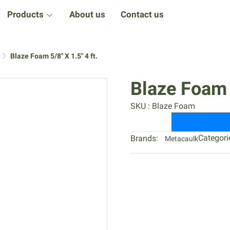
Products
About us
Contact us
Blaze Foam 5/8" X 1.5" 4 ft.
Blaze Foam 5
SKU : Blaze Foam
Categori
Brands:
Metacaulk