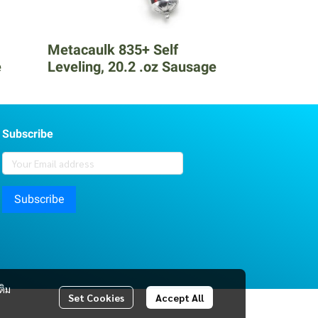
Metacaulk 835+ Self
e
Leveling, 20.2 .oz Sausage
Subscribe
Subscribe
ติม
Set Cookies
Accept All