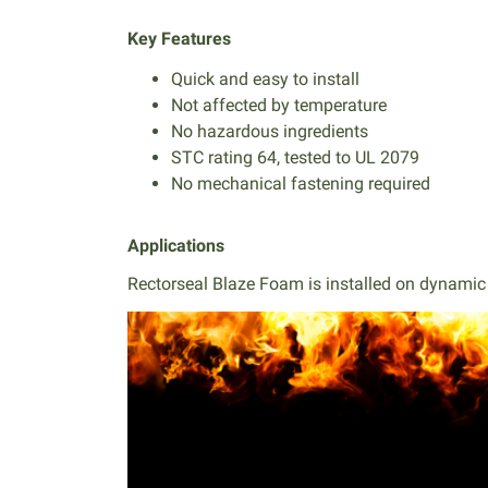
Key Features
Quick and easy to install
Not affected by temperature
No hazardous ingredients
STC rating 64, tested to UL 2079
No mechanical fastening required
Applications
Rectorseal Blaze Foam is installed on dynamic a