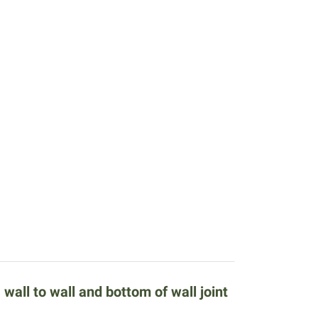
all to wall and bottom of wall joint