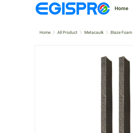
Home
Home
All Product
Metacaulk
Blaze Foam