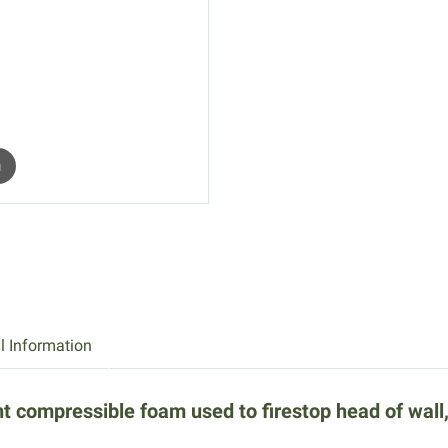
m
l Information
compressible foam used to firestop head of wall, w