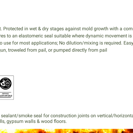
 Protected in wet & dry stages against mold growth with a comb
Cures to an elastomeric seal suitable where dynamic movement is
to use for most applications; No dilution/mixing is required. Easy
un, troweled from pail, or pumped directly from pail
ted sealant/smoke seal for construction joints on vertical/horizo
lls, gypsum walls & wood floors.