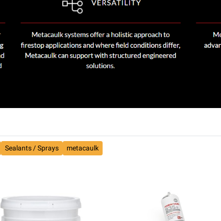
Sealants / Sprays
metacaulk