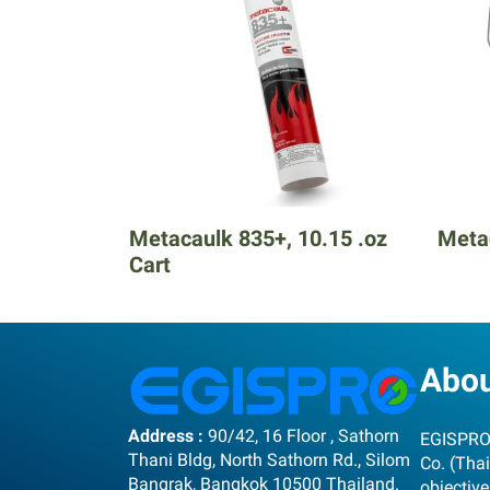
Metacaulk 835+, 10.15 .oz
Metac
Cart
Abo
Address :
90/42, 16 Floor , Sathorn
EGISPRO 
Thani Bldg, North Sathorn Rd., Silom
Co. (Thai
Bangrak, Bangkok 10500 Thailand.
objective