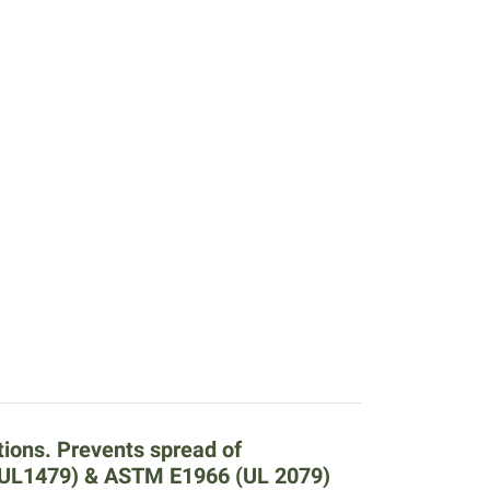
tions. Prevents spread of
 (UL1479) & ASTM E1966 (UL 2079)