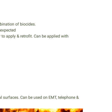
ination of biocides.
 expected
 to apply & retrofit. Can be applied with
ntal surfaces. Can be used on EMT, telephone &