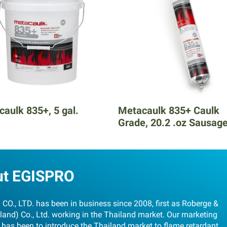
aulk 835+, 5 gal.
Metacaulk 835+ Caulk
Grade, 20.2 .oz Sausag
ut EGISPRO
CO., LTD. has been in business since 2008, first as Roberge &
land) Co., Ltd. working in the Thailand market. Our marketing
 has been to introduce the Thailand market to flame retardant