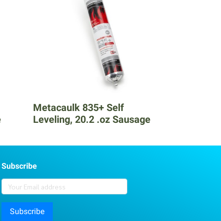
Metacaulk 835+ Self
e
Leveling, 20.2 .oz Sausage
Subscribe
Subscribe