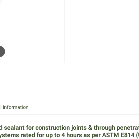
m
l Information
d sealant for construction joints & through penetra
systems rated for up to 4 hours as per ASTM E814