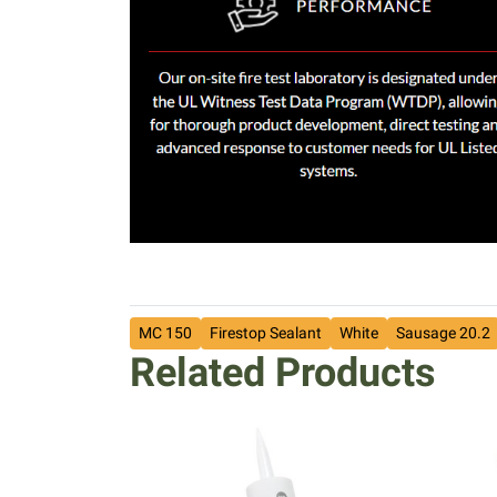
MC 150
Firestop Sealant
White
Sausage 20.2
Related Products