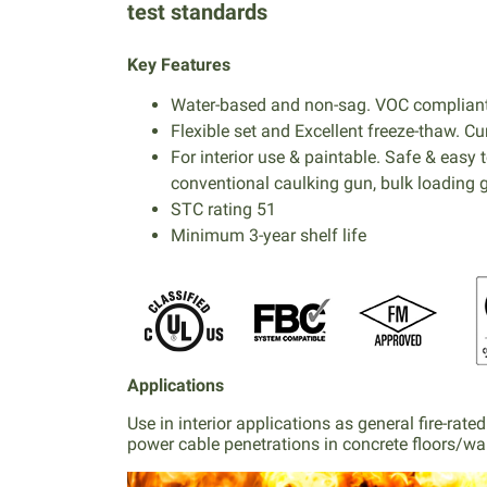
test standards
Key Features
Water-based and non-sag. VOC compliant.
Flexible set and Excellent freeze-thaw. 
For interior use & paintable. Safe & easy 
conventional caulking gun, bulk loading g
STC rating 51
Minimum 3-year shelf life
Applications
Use in interior applications as general fire-ra
power cable penetrations in concrete floors/wa