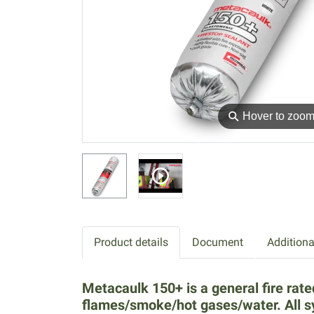
⚲
Hover to zoo
Product details
Document
Additiona
Metacaulk 150+ is a general fire rate
flames/smoke/hot gases/water. All 