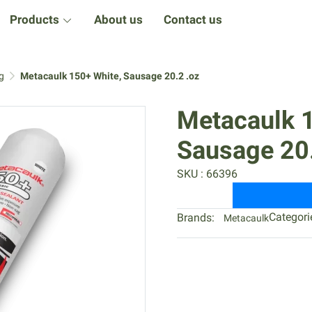
Products
About us
Contact us
g
Metacaulk 150+ White, Sausage 20.2 .oz
Metacaulk 
Sausage 20.
SKU : 66396
Categori
Brands:
Metacaulk