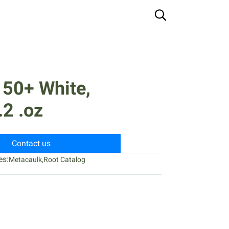
150+ White,
2 .oz
Contact us
es:
Metacaulk
,
Root Catalog