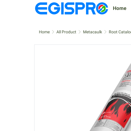
Home
Home
All Product
Metacaulk
Root Catalo