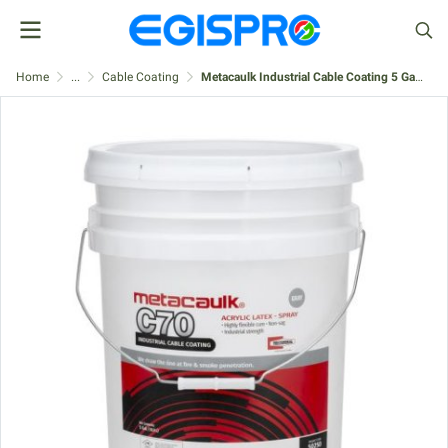
Home
...
Cable Coating
Metacaulk Industrial Cable Coating 5 Gallon, Gray