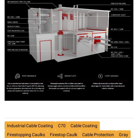
Industrial Cable Coating
C70
Cable Coating
Firestopping Caulks
Firestop Caulk
Cable Protection
Gray