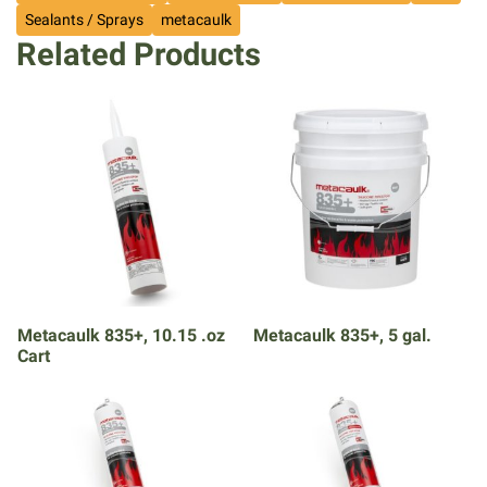
Sealants / Sprays
metacaulk
Related Products
Metacaulk 835+, 10.15 .oz
Metacaulk 835+, 5 gal.
Cart