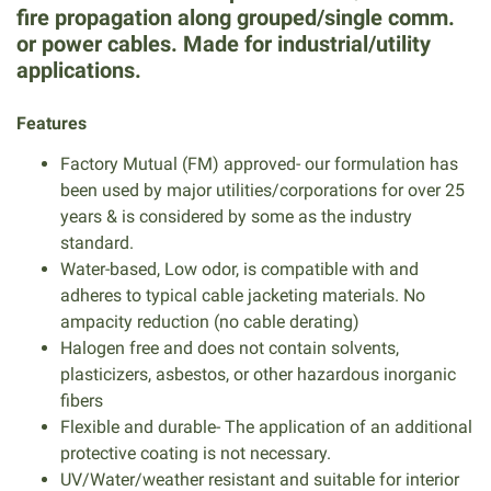
fire propagation along grouped/single comm.
or power cables. Made for industrial/utility
applications.
Features
Factory Mutual (FM) approved- our formulation has
been used by major utilities/corporations for over 25
years & is considered by some as the industry
standard.
Water-based, Low odor, is compatible with and
adheres to typical cable jacketing materials. No
ampacity reduction (no cable derating)
Halogen free and does not contain solvents,
plasticizers, asbestos, or other hazardous inorganic
fibers
Flexible and durable- The application of an additional
protective coating is not necessary.
UV/Water/weather resistant and suitable for interior