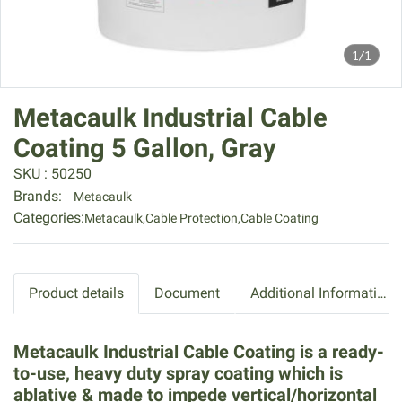
1/1
Metacaulk Industrial Cable
Coating 5 Gallon, Gray
SKU : 50250
Brands:
Metacaulk
Categories:
Metacaulk
,
Cable Protection
,
Cable Coating
Product details
Document
Additional Information
Metacaulk Industrial Cable Coating is a ready-
to-use, heavy duty spray coating which is
ablative & made to impede vertical/horizontal