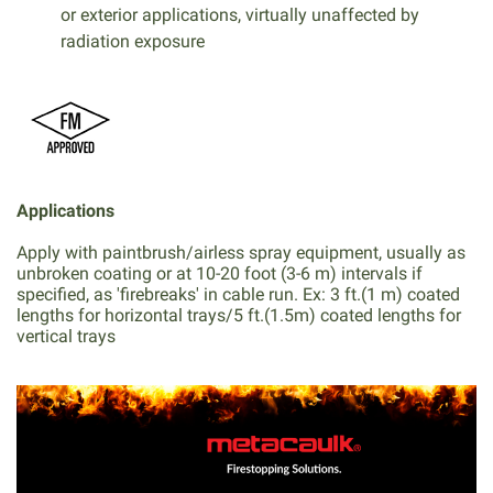
or exterior applications, virtually unaffected by
radiation exposure
Applications
Apply with paintbrush/airless spray equipment, usually as
unbroken coating or at 10-20 foot (3-6 m) intervals if
specified, as 'firebreaks' in cable run. Ex: 3 ft.(1 m) coated
lengths for horizontal trays/5 ft.(1.5m) coated lengths for
vertical trays