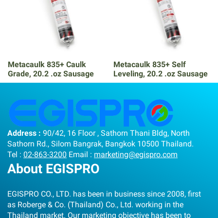
Metacaulk 835+ Caulk
Metacaulk 835+ Self
Grade, 20.2 .oz Sausage
Leveling, 20.2 .oz Sausage
Address :
90/42, 16 Floor , Sathorn Thani Bldg, North
Sathorn Rd., Silom Bangrak, Bangkok 10500 Thailand.
Tel :
02-863-3200
Email :
marketing@egispro.com
About EGISPRO
EGISPRO CO., LTD. has been in business since 2008, first
as Roberge & Co. (Thailand) Co., Ltd. working in the
Thailand market. Our marketing objective has been to