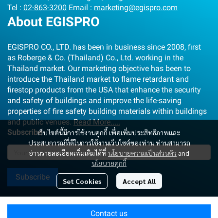
Tel :
02-863-3200
Email :
marketing@egispro.com
About EGISPRO
EGISPRO CO., LTD. has been in business since 2008, first
as Roberge & Co. (Thailand) Co., Ltd. working in the
Thailand market. Our marketing objective has been to
introduce the Thailand market to flame retardant and
firestop products from the USA that enhance the security
and safety of buildings and improve the life-saving
properties of fire safety building materials within buildings
and public venues.
Read More.....
Subscribe
เว็บไซต์นี้มีการใช้งานคุกกี้ เพื่อเพิ่มประสิทธิภาพและ
ประสบการณ์ที่ดีในการใช้งานเว็บไซต์ของท่าน ท่านสามารถ
อ่านรายละเอียดเพิ่มเติมได้ที่
นโยบายความเป็นส่วนตัว
and
นโยบายคุกกี้
Subscribe
Set Cookies
Accept All
COPYRIGHT 2025 - EGISPRO CO., LTD.
Contact us