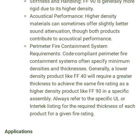
Stiffness and Handling: FF 90 is generally more
rigid due to its higher density.
Acoustical Performance: Higher density
materials can sometimes offer slightly better
sound attenuation, though both products
contribute to acoustical performance.
Perimeter Fire Containment System
Requirements: Code-compliant perimeter fire
containment systems often specify minimum
densities and thicknesses. Generally, a lower
density product like FF 40 will require a greater
thickness to achieve the same fire rating as a
higher density product like FF 90 in a specific
assembly. Always refer to the specific UL or
Intertek listing for the required thickness of each
product for a given fire rating.
Applications