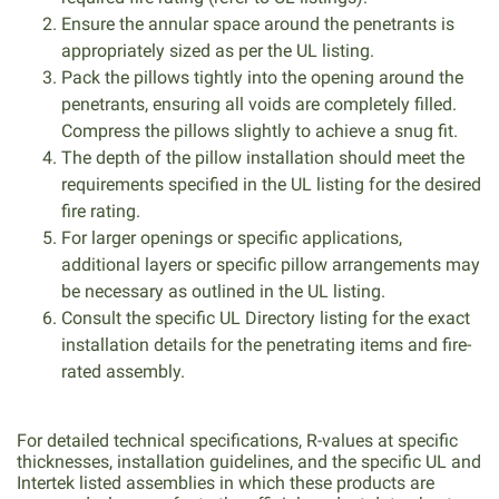
Ensure the annular space around the penetrants is
appropriately sized as per the UL listing.
Pack the pillows tightly into the opening around the
penetrants, ensuring all voids are completely filled.
Compress the pillows slightly to achieve a snug fit.
The depth of the pillow installation should meet the
requirements specified in the UL listing for the desired
fire rating.
For larger openings or specific applications,
additional layers or specific pillow arrangements may
be necessary as outlined in the UL listing.
Consult the specific UL Directory listing for the exact
installation details for the penetrating items and fire-
rated assembly.
For detailed technical specifications, R-values at specific
thicknesses, installation guidelines, and the specific UL and
Intertek listed assemblies in which these products are