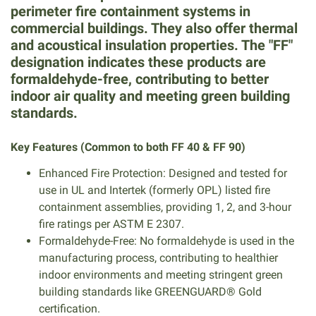
perimeter fire containment systems in
commercial buildings. They also offer thermal
and acoustical insulation properties. The "FF"
designation indicates these products are
formaldehyde-free, contributing to better
indoor air quality and meeting green building
standards.
Key Features (Common to both FF 40 & FF 90)
Enhanced Fire Protection: Designed and tested for
use in UL and Intertek (formerly OPL) listed fire
containment assemblies, providing 1, 2, and 3-hour
fire ratings per ASTM E 2307.
Formaldehyde-Free: No formaldehyde is used in the
manufacturing process, contributing to healthier
indoor environments and meeting stringent green
building standards like GREENGUARD® Gold
certification.