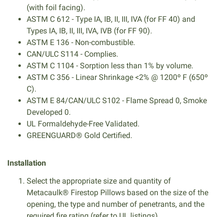
(with foil facing).
ASTM C 612 - Type IA, IB, II, III, IVA (for FF 40) and
Types IA, IB, II, III, IVA, IVB (for FF 90).
ASTM E 136 - Non-combustible.
CAN/ULC S114 - Complies.
ASTM C 1104 - Sorption less than 1% by volume.
ASTM C 356 - Linear Shrinkage <2% @ 1200º F (650º
C).
ASTM E 84/CAN/ULC S102 - Flame Spread 0, Smoke
Developed 0.
UL Formaldehyde-Free Validated.
GREENGUARD® Gold Certified.
Installation
Select the appropriate size and quantity of
Metacaulk® Firestop Pillows based on the size of the
opening, the type and number of penetrants, and the
required fire rating (refer to UL listings).