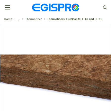
Home
...
Thermafiber
Thermafiber® FireSpan® FF 40 and FF 90