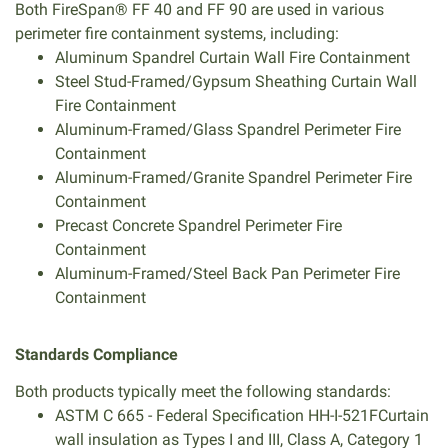
Both FireSpan® FF 40 and FF 90 are used in various
perimeter fire containment systems, including:
Aluminum Spandrel Curtain Wall Fire Containment
Steel Stud-Framed/Gypsum Sheathing Curtain Wall
Fire Containment
Aluminum-Framed/Glass Spandrel Perimeter Fire
Containment
Aluminum-Framed/Granite Spandrel Perimeter Fire
Containment
Precast Concrete Spandrel Perimeter Fire
Containment
Aluminum-Framed/Steel Back Pan Perimeter Fire
Containment
Standards Compliance
Both products typically meet the following standards:
ASTM C 665 - Federal Specification HH-I-521FCurtain
wall insulation as Types I and III, Class A, Category 1