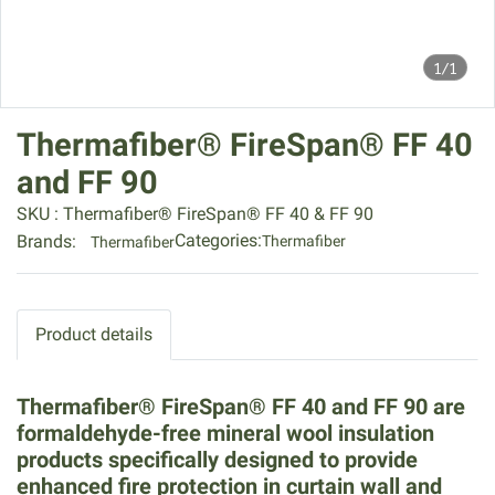
1/1
Thermafiber® FireSpan® FF 40
and FF 90
SKU : Thermafiber® FireSpan® FF 40 & FF 90
Categories:
Brands:
Thermafiber
Thermafiber
Product details
Thermafiber® FireSpan® FF 40 and FF 90 are
formaldehyde-free mineral wool insulation
products specifically designed to provide
enhanced fire protection in curtain wall and