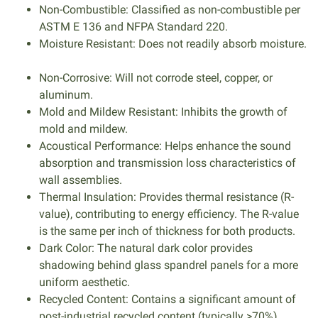
Non-Combustible: Classified as non-combustible per
ASTM E 136 and NFPA Standard 220.
Moisture Resistant: Does not readily absorb moisture.
Non-Corrosive: Will not corrode steel, copper, or
aluminum.
Mold and Mildew Resistant: Inhibits the growth of
mold and mildew.
Acoustical Performance: Helps enhance the sound
absorption and transmission loss characteristics of
wall assemblies.
Thermal Insulation: Provides thermal resistance (R-
value), contributing to energy efficiency. The R-value
is the same per inch of thickness for both products.
Dark Color: The natural dark color provides
shadowing behind glass spandrel panels for a more
uniform aesthetic.
Recycled Content: Contains a significant amount of
post-industrial recycled content (typically >70%).