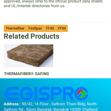
approved, always refer to the official product data sheets
and UL/Intertek directories from us.
Thermafiber
FireSpan
FF40
FF90
Related Products
THERMAFIBER® SAFING
Address :
90/42, 16 Floor , Sathorn Thani Bldg, North
Sathorn Rd., Silom Bangrak, Bangkok 10500 Thailand.