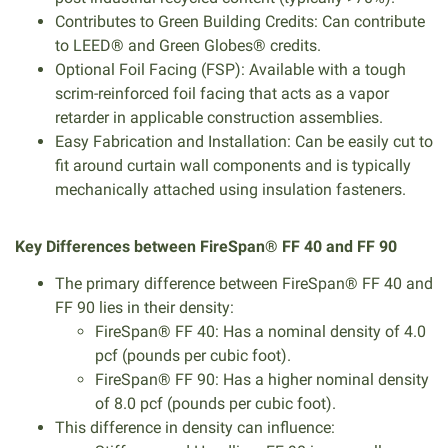
Contributes to Green Building Credits: Can contribute
to LEED® and Green Globes® credits.
Optional Foil Facing (FSP): Available with a tough
scrim-reinforced foil facing that acts as a vapor
retarder in applicable construction assemblies.
Easy Fabrication and Installation: Can be easily cut to
fit around curtain wall components and is typically
mechanically attached using insulation fasteners.
Key Differences between FireSpan® FF 40 and FF 90
The primary difference between FireSpan® FF 40 and
FF 90 lies in their density:
FireSpan® FF 40: Has a nominal density of 4.0
pcf (pounds per cubic foot).
FireSpan® FF 90: Has a higher nominal density
of 8.0 pcf (pounds per cubic foot).
This difference in density can influence: