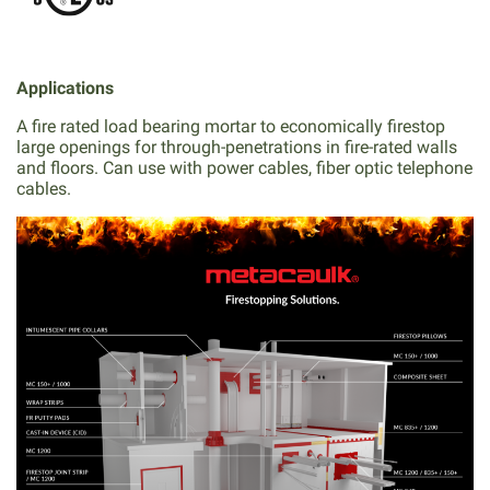
Applications
A fire rated load bearing mortar to economically firestop
large openings for through-penetrations in fire-rated walls
and floors. Can use with power cables, fiber optic telephone
cables.