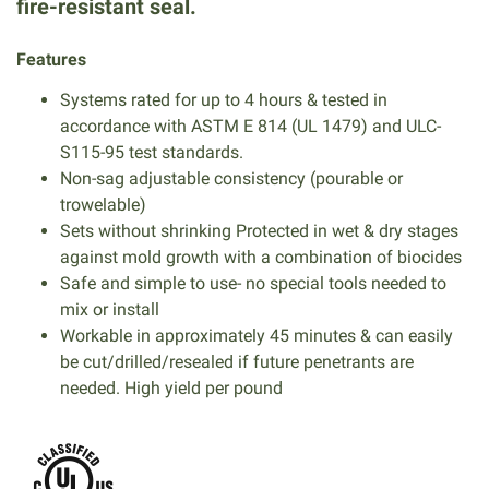
fire-resistant seal.
Features
Systems rated for up to 4 hours & tested in
accordance with ASTM E 814 (UL 1479) and ULC-
S115-95 test standards.
Non-sag adjustable consistency (pourable or
trowelable)
Sets without shrinking Protected in wet & dry stages
against mold growth with a combination of biocides
Safe and simple to use- no special tools needed to
mix or install
Workable in approximately 45 minutes & can easily
be cut/drilled/resealed if future penetrants are
needed. High yield per pound