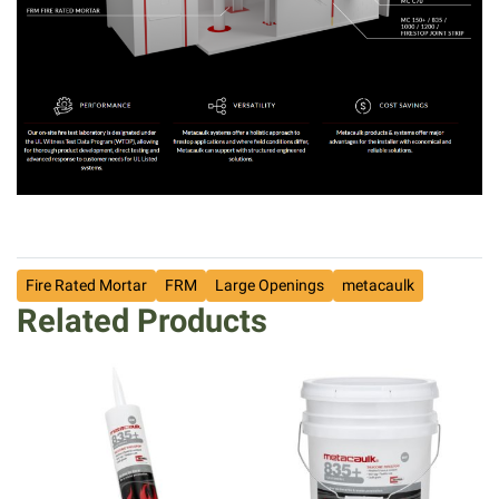
Fire Rated Mortar
FRM
Large Openings
metacaulk
Related Products