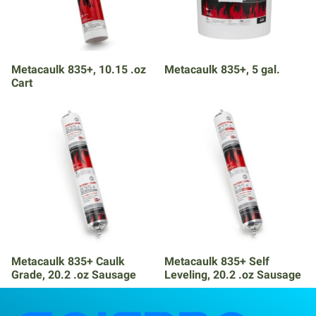
Metacaulk 835+, 10.15 .oz
Metacaulk 835+, 5 gal.
Cart
Metacaulk 835+ Caulk
Metacaulk 835+ Self
Grade, 20.2 .oz Sausage
Leveling, 20.2 .oz Sausage