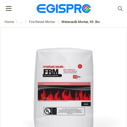
Home
...
Fire-Rated Mortar
Metacaulk Mortar, 45 .lbs