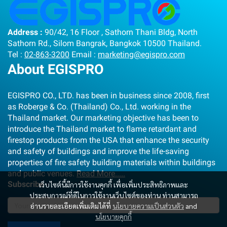
Address :
90/42, 16 Floor , Sathorn Thani Bldg, North
Sathorn Rd., Silom Bangrak, Bangkok 10500 Thailand.
Tel :
02-863-3200
Email :
marketing@egispro.com
About EGISPRO
EGISPRO CO., LTD. has been in business since 2008, first
as Roberge & Co. (Thailand) Co., Ltd. working in the
Thailand market. Our marketing objective has been to
introduce the Thailand market to flame retardant and
firestop products from the USA that enhance the security
and safety of buildings and improve the life-saving
properties of fire safety building materials within buildings
and public venues.
Read More.....
Subscribe
เว็บไซต์นี้มีการใช้งานคุกกี้ เพื่อเพิ่มประสิทธิภาพและ
ประสบการณ์ที่ดีในการใช้งานเว็บไซต์ของท่าน ท่านสามารถ
อ่านรายละเอียดเพิ่มเติมได้ที่
นโยบายความเป็นส่วนตัว
and
นโยบายคุกกี้