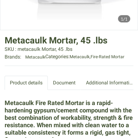
1/1
Metacaulk Mortar, 45 .lbs
SKU : metacaulk Mortar, 45 .lbs
Categories:
Brands:
Metacaulk
,
Fire-Rated Mortar
Metacaulk
Product details
Document
Additional Information
Metacaulk Fire Rated Mortar is a rapid-
hardening gypsum/cement compound with the
best combination of workability, strength & fire
resistance. When mixed with clean water to a
suitable consistency it forms a rigid, gas tight,