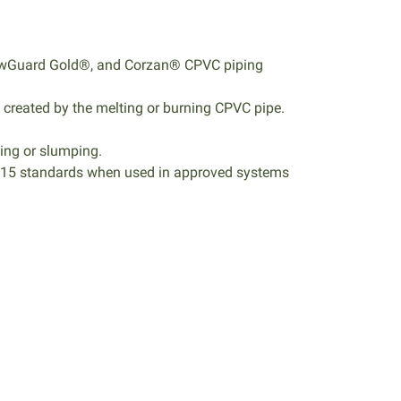
 FlowGuard Gold®, and Corzan® CPVC piping
 created by the melting or burning CPVC pipe.
ping or slumping.
S115 standards when used in approved systems