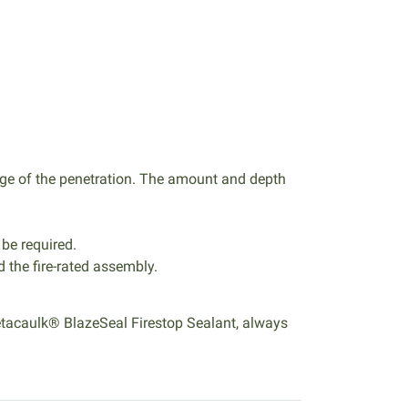
ge of the penetration. The amount and depth
 be required.
d the fire-rated assembly.
 Metacaulk® BlazeSeal Firestop Sealant, always