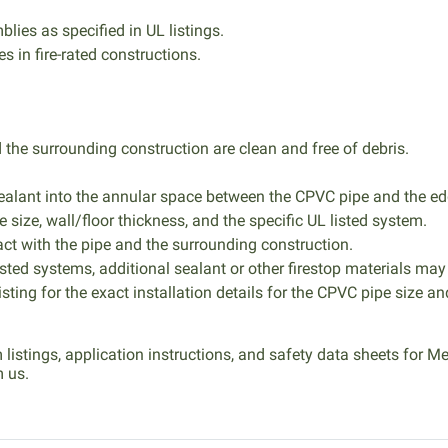
blies as specified in UL listings.
 in fire-rated constructions.
the surrounding construction are clean and free of debris.
alant into the annular space between the CPVC pipe and the ed
e size, wall/floor thickness, and the specific UL listed system.
ct with the pipe and the surrounding construction.
isted systems, additional sealant or other firestop materials may
sting for the exact installation details for the CPVC pipe size an
m listings, application instructions, and safety data sheets for
m us.