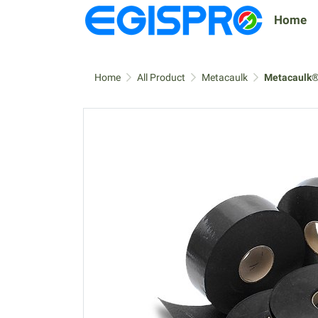
Home
Home
All Product
Metacaulk
Metacaulk®