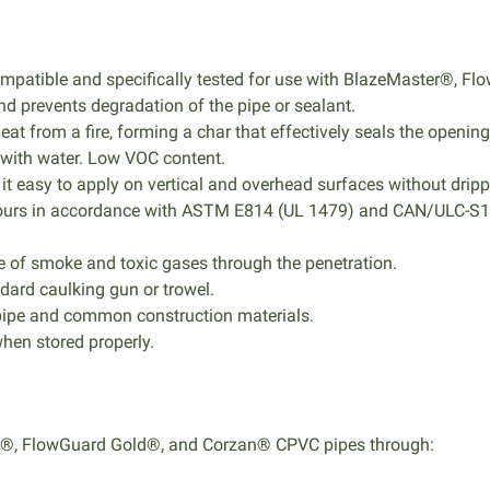
compatible and specifically tested for use with BlazeMaster®,
d prevents degradation of the pipe or sealant.
 from a fire, forming a char that effectively seals the opening
 with water. Low VOC content.
it easy to apply on vertical and overhead surfaces without drip
 2 hours in accordance with ASTM E814 (UL 1479) and CAN/ULC-
 of smoke and toxic gases through the penetration.
andard caulking gun or trowel.
pipe and common construction materials.
when stored properly.
er®, FlowGuard Gold®, and Corzan® CPVC pipes through: