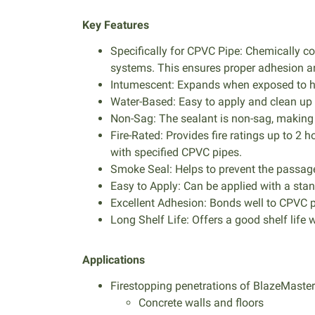
Key Features
Specifically for CPVC Pipe: Chemically 
systems. This ensures proper adhesion an
Intumescent: Expands when exposed to heat
Water-Based: Easy to apply and clean up
Non-Sag: The sealant is non-sag, making 
Fire-Rated: Provides fire ratings up to
with specified CPVC pipes.
Smoke Seal: Helps to prevent the passage
Easy to Apply: Can be applied with a st
Excellent Adhesion: Bonds well to CPVC 
Long Shelf Life: Offers a good shelf life 
Applications
Firestopping penetrations of BlazeMast
Concrete walls and floors