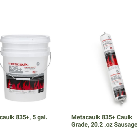
aulk 835+, 5 gal.
Metacaulk 835+ Caulk
Grade, 20.2 .oz Sausag