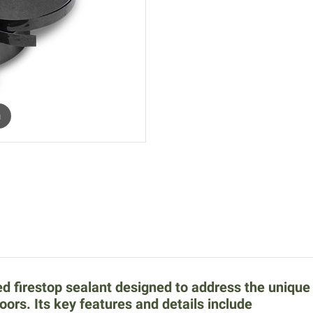
m
d firestop sealant designed to address the uniqu
loors. Its key features and details include