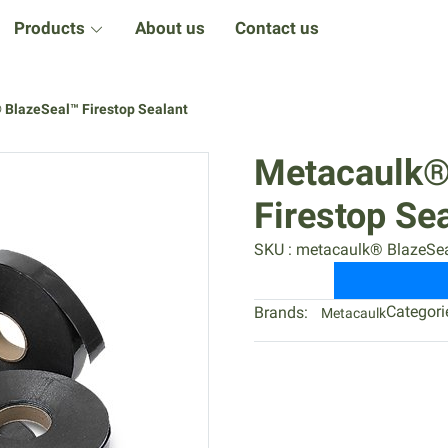
Products
About us
Contact us
 BlazeSeal™ Firestop Sealant
Metacaulk®
Firestop Se
SKU : metacaulk® BlazeSea
Categori
Brands:
Metacaulk