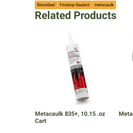
BlazeSeal
Firestop Sealant
metacaulk
Related Products
Metacaulk 835+, 10.15 .oz
Metac
Cart