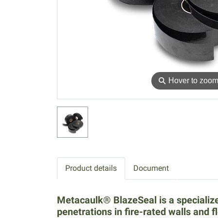
⚲
Hover to zoo
Product details
Document
Metacaulk® BlazeSeal is a specialize
penetrations in fire-rated walls and f