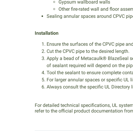
Gypsum wallboard walls
Other fire-rated wall and floor assem
Sealing annular spaces around CPVC pipes
Installation
Ensure the surfaces of the CPVC pipe and 
Cut the CPVC pipe to the desired length.
Apply a bead of Metacaulk® BlazeSeal se
of sealant required will depend on the pip
Tool the sealant to ensure complete conta
For larger annular spaces or specific UL l
Always consult the specific UL Directory li
For detailed technical specifications, UL syste
refer to the official product documentation fro