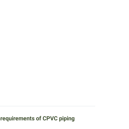
e requirements of CPVC piping