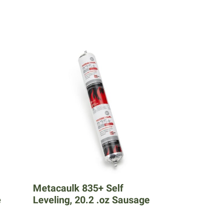
Metacaulk 835+ Self
e
Leveling, 20.2 .oz Sausage