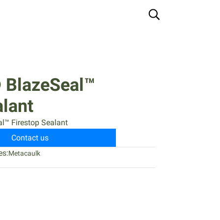
 BlazeSeal™
alant
l™ Firestop Sealant
Contact us
es:
Metacaulk