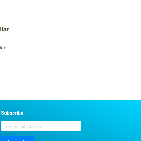
llar
lar
Subscribe