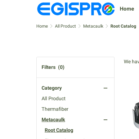
Home
Home
All Product
Metacaulk
Root Catalog
We hav
Filters
(0)
Category
All Product
Thermafiber
Metacaulk
Root Catalog