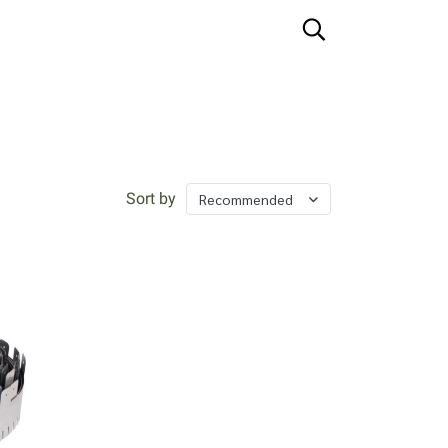
Sort by
Recommended