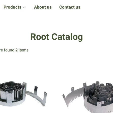
Products
About us
Contact us
Root Catalog
e found 2 items