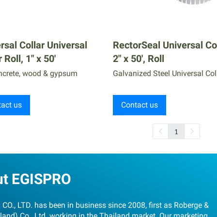
rsal Collar Universal
RectorSeal Universal Co
 Roll, 1" x 50'
2" x 50', Roll
ncrete, wood & gypsum
Galvanized Steel Universal Col
act us
Contact us
1
ut EGISPRO
CO., LTD. has been in business since 2008, first as Roberge &
land) Co., Ltd. working in the Thailand market. Our marketing