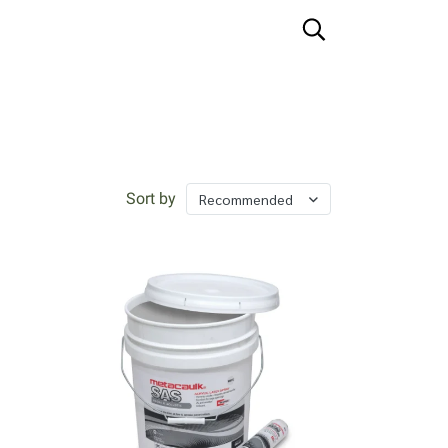
Sort by
Recommended