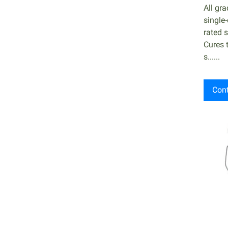
All gr
single
rated s
Cures 
s......
Cont