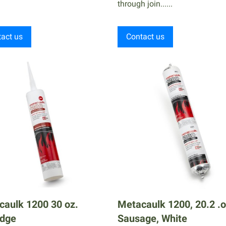
through join......
act us
Contact us
caulk 1200 30 oz.
Metacaulk 1200, 20.2 .
idge
Sausage, White