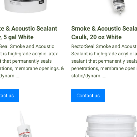
e & Acoustic Sealant
Smoke & Acoustic Seal
, 5 gal White
Caulk, 20 oz White
Seal Smoke and Acoustic
RectorSeal Smoke and Acoust
 is high-grade acrylic latex
Sealant is high-grade acrylic l
t that permanently seals
sealant that permanently seal
ations, membrane openings, &
penetrations, membrane openi
dynam.....
static/dynam.....
act us
Contact us