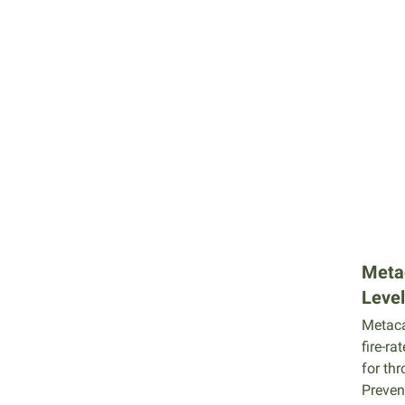
Meta
Level
Metaca
fire-ra
for thr
Preven