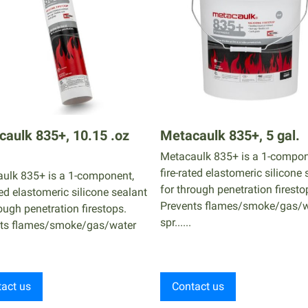
aulk 835+, 10.15 .oz
Metacaulk 835+, 5 gal.
Metacaulk 835+ is a 1-compon
fire-rated elastomeric silicone 
ulk 835+ is a 1-component,
for through penetration firesto
ted elastomeric silicone sealant
Prevents flames/smoke/gas/w
ough penetration firestops.
spr......
ts flames/smoke/gas/water
act us
Contact us