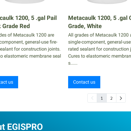
aulk 1200, 5 .gal Pail
Metacaulk 1200, 5 .gal 
k Grade Red
Grade, White
ades of Metacaulk 1200 are
All grades of Metacaulk 1200 
-component, general-use fire-
single-component, general-use 
ealant for construction joints.
rated sealant for construction j
to elastomeric membrane seal
Cures to elastomeric membran
s......
act us
Contact us
1
2
ut EGISPRO