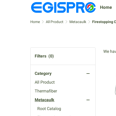
Home
Home
All Product
Metacaulk
Firestopping 
We hav
Filters
(0)
Category
All Product
Thermafiber
Metacaulk
Root Catalog