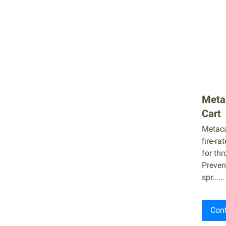
Cable Coating
Firestop Caulk
Firestopping Caulks
Fire Isolator
ACO
Metac
Cart
Metaca
fire-ra
for thr
Preven
spr......
Cont