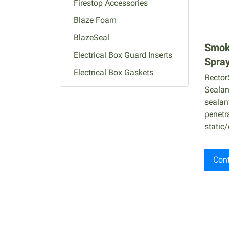
Firestop Accessories
Blaze Foam
BlazeSeal
Smok
Electrical Box Guard Inserts
Spray
Electrical Box Gaskets
Rector
Putty Pads
Sealant
sealan
Firestop Puttty Sticks / Pads
penetr
Wrap Strips
static/
Firestop Pillows
Composite Sheets
Cont
Fire-Rated Mortar
Root Catalog
Intumescent Sleeves
Cable Protection