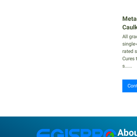
Metac
Caul
All gr
single
rated s
Cures 
s......
Cont
Abo