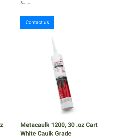
s......
Contact us
oz
Metacaulk 1200, 30 .oz Cart
White Caulk Grade