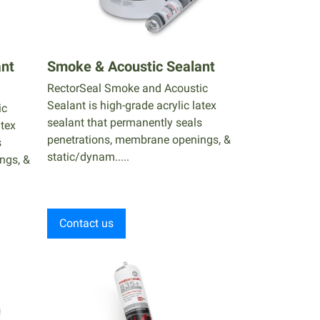
ant
Smoke & Acoustic Sealant
RectorSeal Smoke and Acoustic
Sealant is high-grade acrylic latex
ic
sealant that permanently seals
atex
penetrations, membrane openings, &
s
static/dynam.....
ngs, &
Contact us