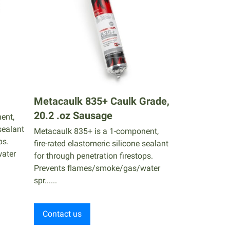
Metacaulk 835+ Caulk Grade,
20.2 .oz Sausage
ent,
sealant
Metacaulk 835+ is a 1-component,
ps.
fire-rated elastomeric silicone sealant
ater
for through penetration firestops.
Prevents flames/smoke/gas/water
spr......
Contact us