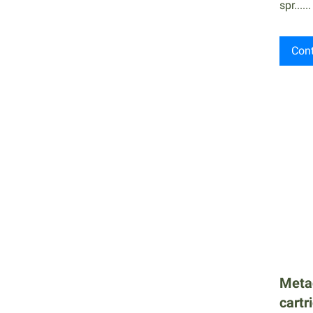
spr......
Cont
Meta
cartr