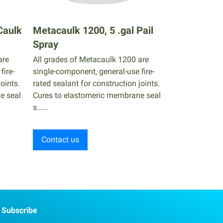
Caulk
Metacaulk 1200, 5 .gal Pail
Spray
are
All grades of Metacaulk 1200 are
fire-
single-component, general-use fire-
oints.
rated sealant for construction joints.
e seal
Cures to elastomeric membrane seal
s......
Contact us
Subscribe