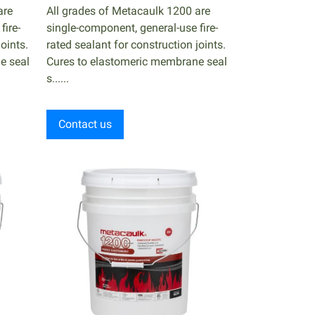
are
All grades of Metacaulk 1200 are
fire-
single-component, general-use fire-
oints.
rated sealant for construction joints.
e seal
Cures to elastomeric membrane seal
s......
Contact us