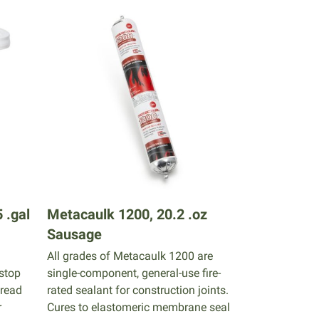
 .gal
Metacaulk 1200, 20.2 .oz
Sausage
All grades of Metacaulk 1200 are
estop
single-component, general-use fire-
pread
rated sealant for construction joints.
r
Cures to elastomeric membrane seal