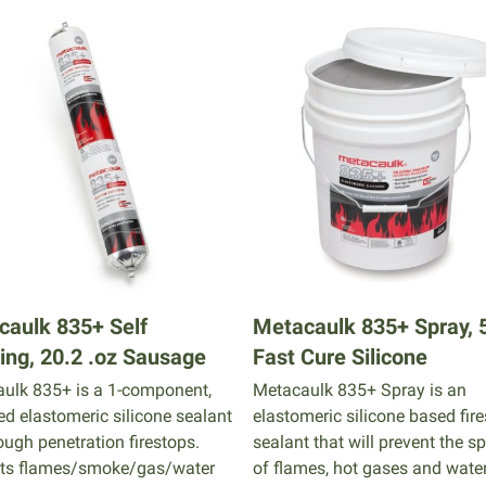
caulk 835+ Self
Metacaulk 835+ Spray, 5
ing, 20.2 .oz Sausage
Fast Cure Silicone
ulk 835+ is a 1-component,
Metacaulk 835+ Spray is an
ted elastomeric silicone sealant
elastomeric silicone based fir
ough penetration firestops.
sealant that will prevent the s
ts flames/smoke/gas/water
of flames, hot gases and wate