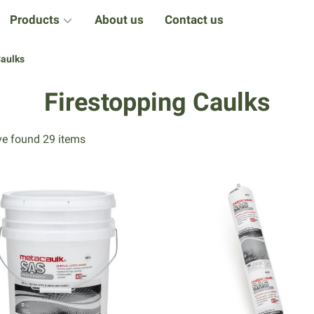
Products
About us
Contact us
Caulks
Firestopping Caulks
e found 29 items