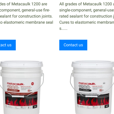
ades of Metacaulk 1200 are
All grades of Metacaulk 1200 
-component, general-use fire-
single-component, general-use 
ealant for construction joints.
rated sealant for construction j
to elastomeric membrane seal
Cures to elastomeric membran
s......
act us
Contact us